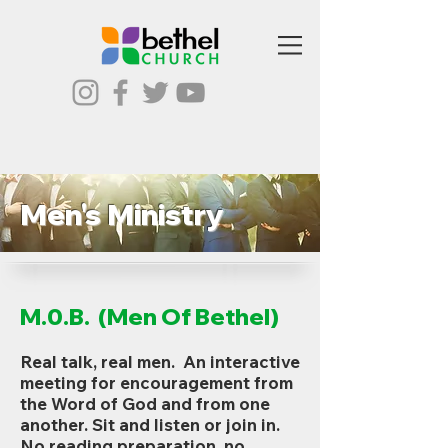
Men's Ministry
M.0.B. (Men Of Bethel)
Real talk, real men. An interactive
meeting for encouragement from
the Word of God and from one
another. Sit and listen or join in.
No reading preparation, no