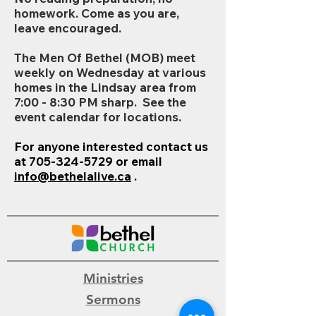
homework. Come as you are,
leave encouraged.
The Men Of Bethel (MOB) meet
weekly on Wednesday at various
homes in the Lindsay area from
7:00 - 8:30 PM sharp. See the
event calendar for locations.
For anyone interested contact us
at
705-324-5729
or email
info@bethelalive.ca
.
Ministries
Sermons