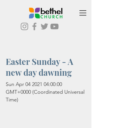
Easter Sunday - A
new day dawning
Sun Apr
04 2021 04
:00:00
GMT+0000 (Coordinated Universal
Time)