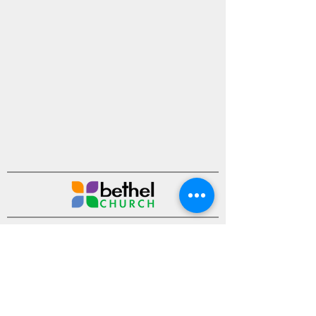
Ministries
Sermons
Events
About