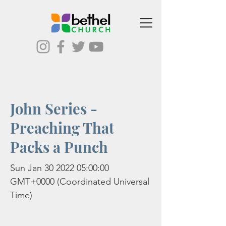
John Series -
Preaching That
Packs a Punch
Sun Jan
30 2022 05
:00:00
GMT+0000 (Coordinated Universal
Time)