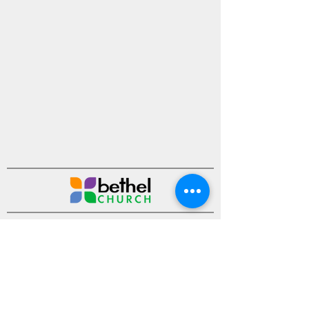
Ministries
Sermons
Events
About