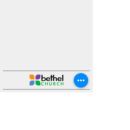
Ministries
Sermons
Events
About