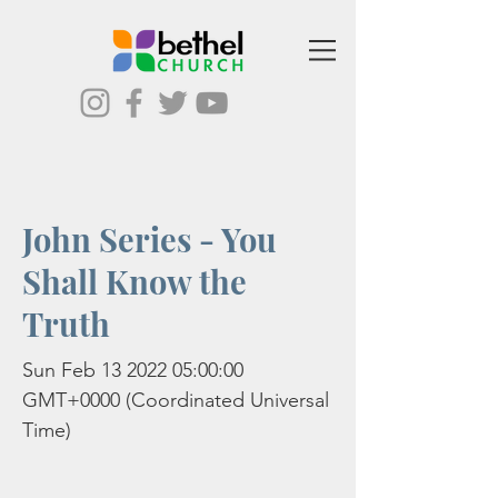
John Series - You
Shall Know the
Truth
Sun Feb
13 2022 05
:00:00
GMT+0000 (Coordinated Universal
Time)