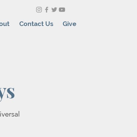
out
Contact Us
Give
ys
versal