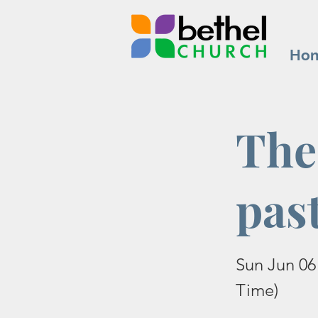
Ho
The
pas
Sun Jun 06
Time)