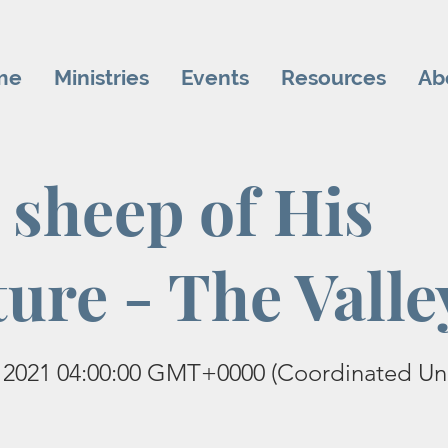
me
Ministries
Events
Resources
Ab
 sheep of His
ture - The Valle
 2021 04:00:00 GMT+0000 (Coordinated Uni